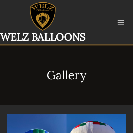
Skip
to
content
WELZ BALLOONS
Gallery