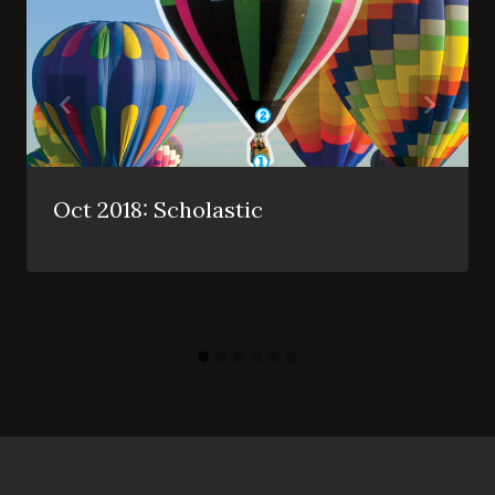
Oct 2018: Scholastic