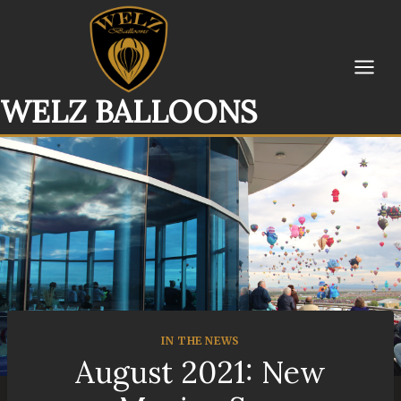
Skip
to
content
WELZ BALLOONS
IN THE NEWS
August 2021: New