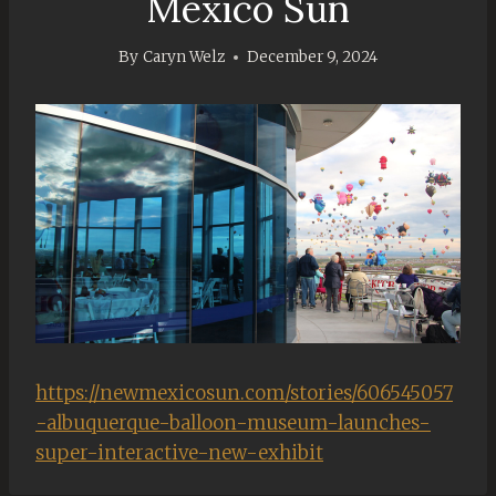
Mexico Sun
By
Caryn Welz
December 9, 2024
https://newmexicosun.com/stories/606545057
-albuquerque-balloon-museum-launches-
super-interactive-new-exhibit