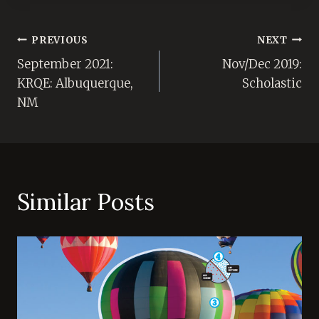
Post
PREVIOUS
NEXT
September 2021:
Nov/Dec 2019:
navigation
KRQE: Albuquerque,
Scholastic
NM
Similar Posts