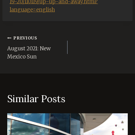
19-20/110119/up-up-and-away.html?
language=english
Post
PREVIOUS
August 2021: New
navigation
Mexico Sun
Similar Posts