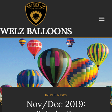
Skip
to
content
WELZ BALLOONS
IN THE NEWS
Nov/Dec 2019: