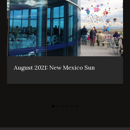
August 2021: New Mexico Sun