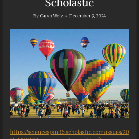
Scholastic
By
Caryn Welz
December 9, 2024
https://sciencespin36.scholastic.com/issues/20